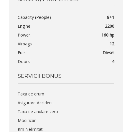
Capacity (People)
8+1
Engine
2200
Power
160 hp
Airbags
12
Fuel
Diesel
Doors
4
SERVICII BONUS
Taxa de drum
Asigurare Accident
Taxa de anulare zero
Modificari
Km Nelimitati