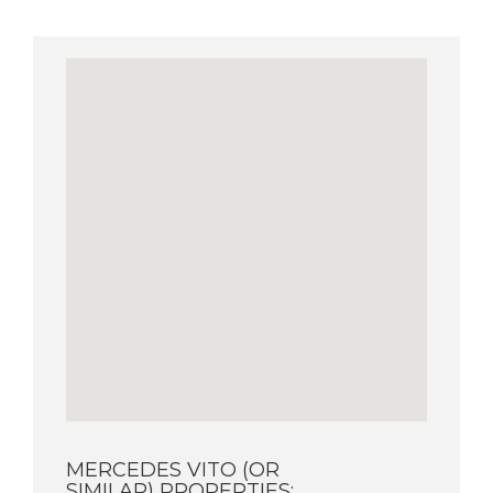
MERCEDES VITO (OR
SIMILAR) PROPERTIES: