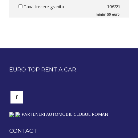
Taxa trecere granita
10€/Zi
minim 50 euro
EURO TOP RENT A CAR
PARTENERI AUTOMOBIL CLUBUL ROMAN
CONTACT