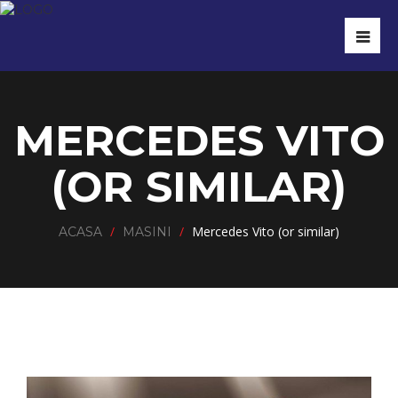
MERCEDES VITO
(OR SIMILAR)
/
/
Mercedes Vito (or similar)
ACASA
MASINI