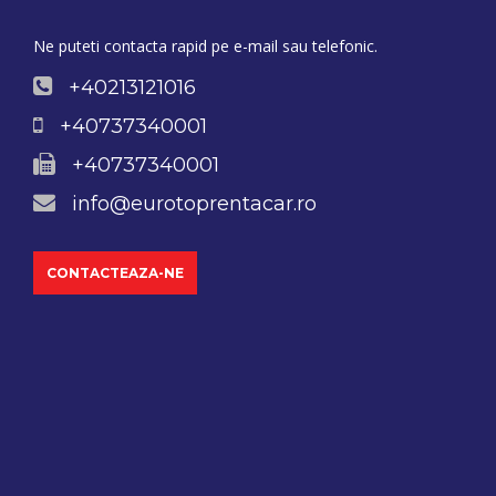
Ne puteti contacta rapid pe e-mail sau telefonic.
+40213121016
+40737340001
+40737340001
info@eurotoprentacar.ro
CONTACTEAZA-NE