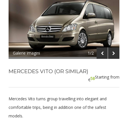
Galerie imagini
1/2
MERCEDES VITO (OR SIMILAR)
Starting from
58
€
Mercedes Vito turns group travelling into elegant and
comfortable trips, being in addition one of the safest
models.