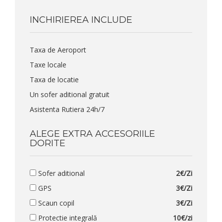
INCHIRIEREA INCLUDE
Taxa de Aeroport
Taxe locale
Taxa de locatie
Un sofer aditional gratuit
Asistenta Rutiera 24h/7
ALEGE EXTRA ACCESORIILE
DORITE
Sofer aditional
2€/Zi
GPS
3€/Zi
Scaun copil
3€/Zi
Protectie integrală
10€/zi