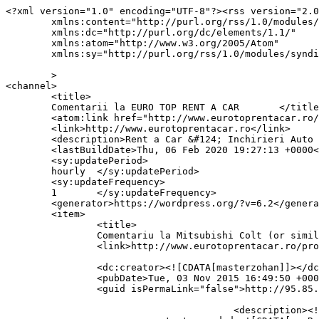
<?xml version="1.0" encoding="UTF-8"?><rss version="2.0
	xmlns:content="http://purl.org/rss/1.0/modules/content/"

	xmlns:dc="http://purl.org/dc/elements/1.1/"

	xmlns:atom="http://www.w3.org/2005/Atom"

	xmlns:sy="http://purl.org/rss/1.0/modules/syndication/"

	>

<channel>

	<title>

	Comentarii la EURO TOP RENT A CAR	</title>

	<atom:link href="http://www.eurotoprentacar.ro/comments/feed/" rel="self" type="application/rss+xml" />

	<link>http://www.eurotoprentacar.ro</link>

	<description>Rent a Car &#124; Inchirieri Auto Bucuresti-Otopeni</description>

	<lastBuildDate>Thu, 06 Feb 2020 19:27:13 +0000</lastBuildDate>

	<sy:updatePeriod>

	hourly	</sy:updatePeriod>

	<sy:updateFrequency>

	1	</sy:updateFrequency>

	<generator>https://wordpress.org/?v=6.2</generator>

	<item>

		<title>

		Comentariu la Mitsubishi Colt (or similar) de masterzohan		</title>

		<link>http://www.eurotoprentacar.ro/product/mitsubishi-colt/#comment-77</link>

		<dc:creator><![CDATA[masterzohan]]></dc:creator>

		<pubDate>Tue, 03 Nov 2015 16:49:50 +0000</pubDate>

		<guid isPermaLink="false">http://95.85.1.76/autorent/product/c-class-sedan/#comment-77</guid>

					<description><![CDATA[Review test]]></description>
