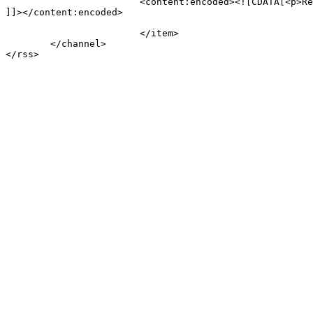
			<content:encoded><![CDATA[<p>Review test</p>

]]></content:encoded>

			</item>

	</channel>
